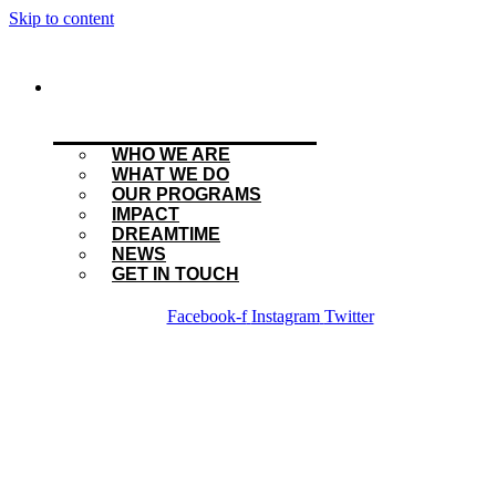
Skip to content
WHO WE ARE
WHAT WE DO
OUR PROGRAMS
IMPACT
DREAMTIME
NEWS
GET IN TOUCH
Facebook-f
Instagram
Twitter