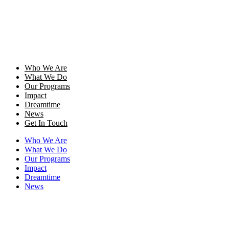
Who We Are
What We Do
Our Programs
Impact
Dreamtime
News
Get In Touch
Who We Are
What We Do
Our Programs
Impact
Dreamtime
News
Get In Touch
Donate